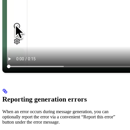
Reporting generation errors
When an error occurs during message generation, you can
optionally report the error via a convenient “Report this error”
button under the error message.