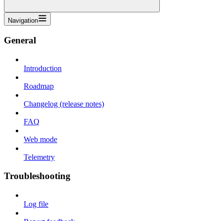
Navigation
General
Introduction
Roadmap
Changelog (release notes)
FAQ
Web mode
Telemetry
Troubleshooting
Log file