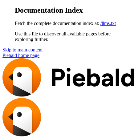
Documentation Index
Fetch the complete documentation index at:
/llms.txt
Use this file to discover all available pages before
exploring further.
Skip to main content
Piebald
home page