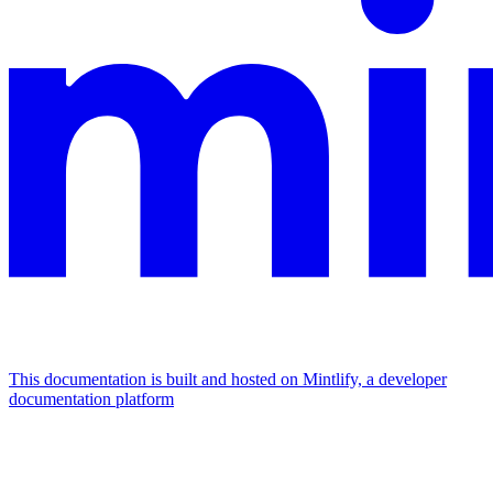
This documentation is built and hosted on Mintlify, a developer
documentation platform