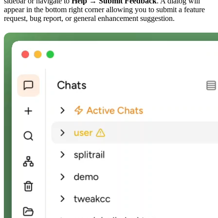
sidebar or navigate to
Help → Submit Feedback
. A dialog will
appear in the bottom right corner allowing you to submit a feature
request, bug report, or general enhancement suggestion.