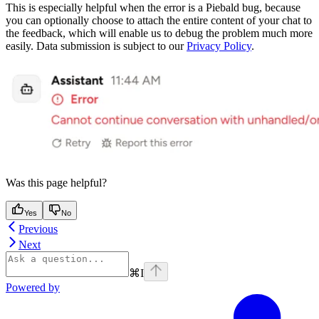
This is especially helpful when the error is a Piebald bug, because
you can optionally choose to attach the entire content of your chat to
the feedback, which will enable us to debug the problem much more
easily. Data submission is subject to our
Privacy Policy
.
Was this page helpful?
Yes
No
Previous
Next
⌘
I
Powered by