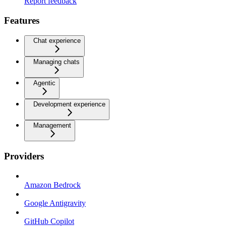
Report feedback
Features
Chat experience
Managing chats
Agentic
Development experience
Management
Providers
Amazon Bedrock
Google Antigravity
GitHub Copilot