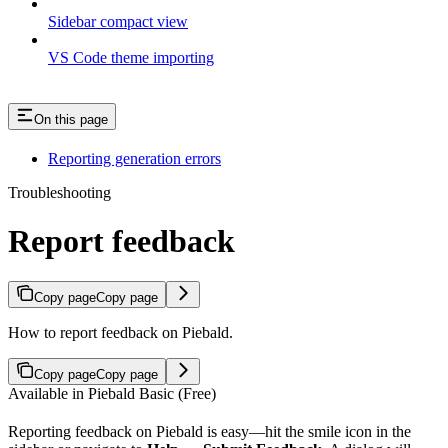
Sidebar compact view
VS Code theme importing
On this page
Reporting generation errors
Troubleshooting
Report feedback
Copy page
Copy page
How to report feedback on Piebald.
Copy page
Copy page
Available in Piebald Basic (Free)
Reporting feedback on Piebald is easy—hit the smile icon in the