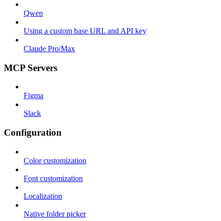
Qwen
Using a custom base URL and API key
Claude Pro/Max
MCP Servers
Figma
Slack
Configuration
Color customization
Font customization
Localization
Native folder picker