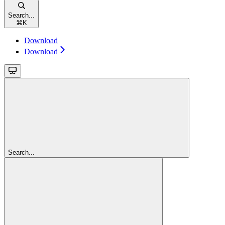
Search...
⌘
K
Download
Download
Search...