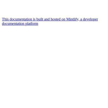
This documentation is built and hosted on Mintlify, a developer
documentation platform