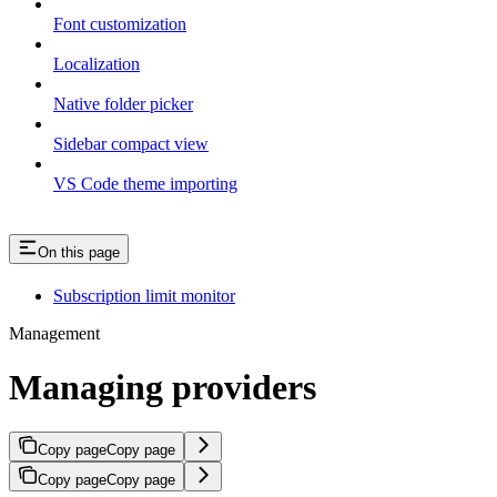
Font customization
Localization
Native folder picker
Sidebar compact view
VS Code theme importing
On this page
Subscription limit monitor
Management
Managing providers
Copy page
Copy page
Copy page
Copy page