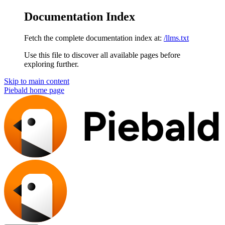
Documentation Index
Fetch the complete documentation index at:
/llms.txt
Use this file to discover all available pages before
exploring further.
Skip to main content
Piebald
home page