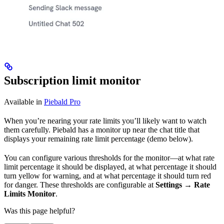
Subscription limit monitor
Available in
Piebald Pro
When you’re nearing your rate limits you’ll likely want to watch
them carefully. Piebald has a monitor up near the chat title that
displays your remaining rate limit percentage (demo below).
You can configure various thresholds for the monitor—at what rate
limit percentage it should be displayed, at what percentage it should
turn yellow for warning, and at what percentage it should turn red
for danger. These thresholds are configurable at
Settings → Rate
Limits Monitor
.
Was this page helpful?