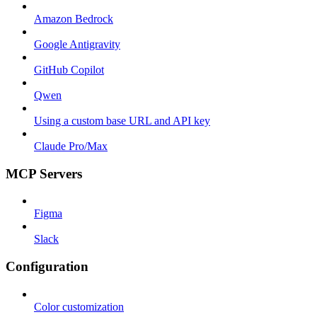
Amazon Bedrock
Google Antigravity
GitHub Copilot
Qwen
Using a custom base URL and API key
Claude Pro/Max
MCP Servers
Figma
Slack
Configuration
Color customization