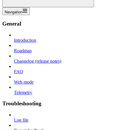
Navigation
General
Introduction
Roadmap
Changelog (release notes)
FAQ
Web mode
Telemetry
Troubleshooting
Log file