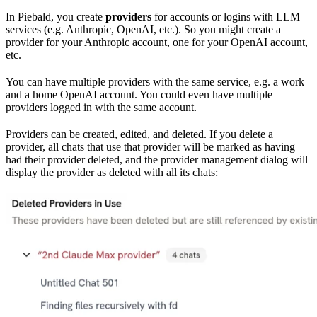
In Piebald, you create
providers
for accounts or logins with LLM
services (e.g. Anthropic, OpenAI, etc.). So you might create a
provider for your Anthropic account, one for your OpenAI account,
etc.
You can have multiple providers with the same service, e.g. a work
and a home OpenAI account. You could even have multiple
providers logged in with the same account.
Providers can be created, edited, and deleted. If you delete a
provider, all chats that use that provider will be marked as having
had their provider deleted, and the provider management dialog will
display the provider as deleted with all its chats: