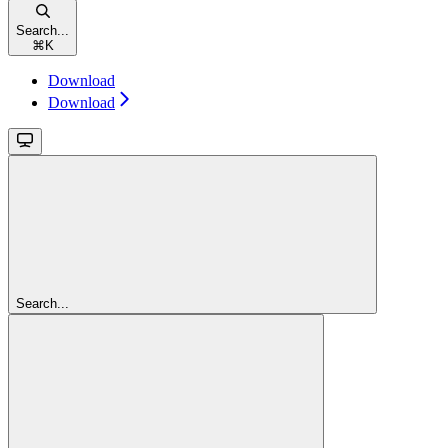
Search...
⌘
K
Download
Download
Search...