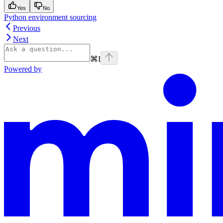
Yes
No
Python environment sourcing
Previous
Next
⌘
I
Powered by