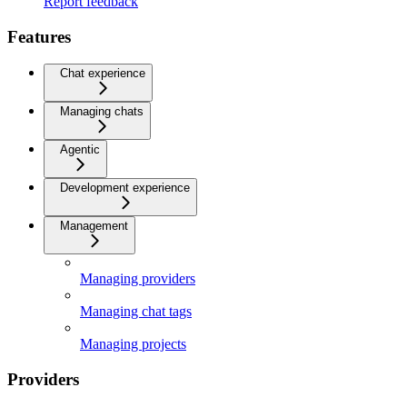
Report feedback
Features
Chat experience
Managing chats
Agentic
Development experience
Management
Managing providers
Managing chat tags
Managing projects
Providers